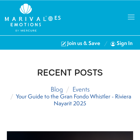
ES
Join us & Save
Sign In
RECENT POSTS
Blog
Events
Your Guide to the Gran Fondo Whistler - Riviera
Nayarit 2025