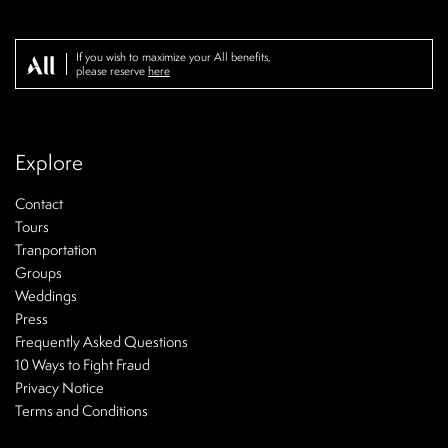
If you wish to maximize your All benefits,
please reserve
here
Explore
Contact
Tours
Tranportation
Groups
Weddings
Press
Frequently Asked Questions
10 Ways to Fight Fraud
Privacy Notice
Terms and Conditions