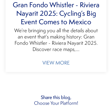
Gran Fondo Whistler - Riviera
Nayarit 2025: Cycling’s Big
Event Comes to Mexico
We’re bringing you all the details about
an event that’s making history: Gran
Fondo Whistler - Riviera Nayarit 2025.
Discover race maps,...
VIEW MORE
Share this blog,
Choose Your Platform!