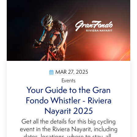
MAR 27, 2025
Events
Your Guide to the Gran
Fondo Whistler - Riviera
Nayarit 2025
Get all the details for this big cycling
event in the Riviera Nayarit, including
dates, locations, where to stay, all-