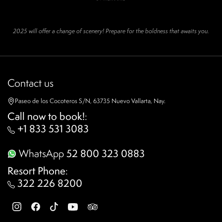
2025 will offer a change of scenery! Prepare for the boldness that awaits you.
Contact us
Paseo de los Cocoteros S/N, 63735 Nuevo Vallarta, Nay.
Call now to book!
:
+1 833 531 3083
WhatsApp
52 800 323 0883
Resort Phone
:
322 226 8200