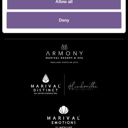
Allow all
Deny