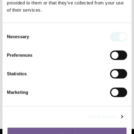
provided to them or that they’ve collected from your use
of their services.
Consent
Necessary
Selection
Preferences
Statistics
Marketing
Show details