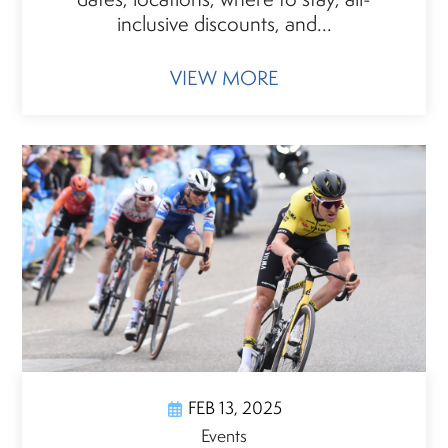
inclusive discounts, and...
VIEW MORE
FEB 13, 2025
Events