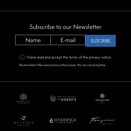
Subscribe to our Newsletter
SUSCRIBE
I have read and accept the terms of the
privacy notice
.
Receive latest offers and promos without spam. You can cancel anytime.