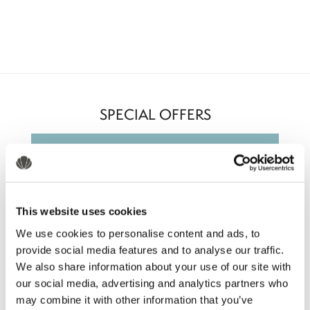
SPECIAL OFFERS
This website uses cookies
We use cookies to personalise content and ads, to
provide social media features and to analyse our traffic.
We also share information about your use of our site with
our social media, advertising and analytics partners who
may combine it with other information that you’ve