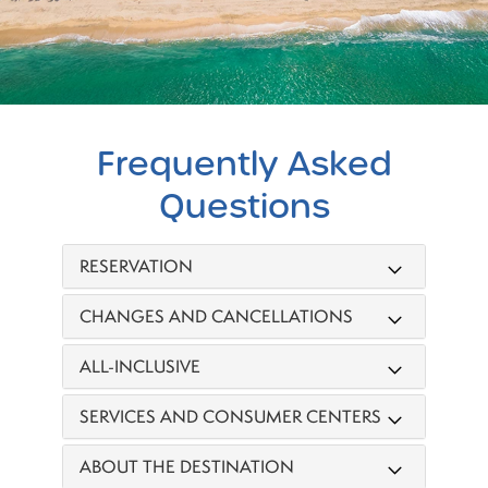
Frequently
Asked
Questions
RESERVATION
CHANGES AND CANCELLATIONS
ALL-INCLUSIVE
SERVICES AND CONSUMER CENTERS
ABOUT THE DESTINATION