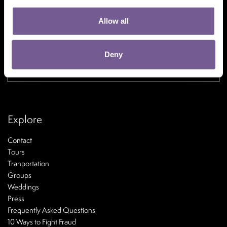
Allow all
Deny
If you wish to maximize your All benefits,
please reserve
here
Explore
Contact
Tours
Tranportation
Groups
Weddings
Press
Frequently Asked Questions
10 Ways to Fight Fraud