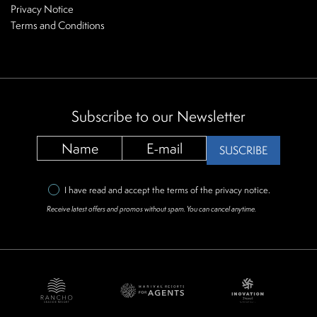
Privacy Notice
Terms and Conditions
Subscribe to our Newsletter
SUSCRIBE
I have read and accept the terms of the
privacy notice
.
Receive latest offers and promos without spam. You can cancel anytime.