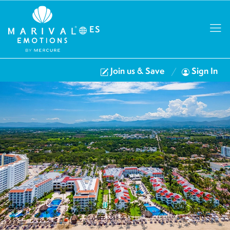
ES
Join us & Save
Sign In