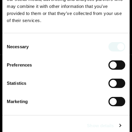
may combine it with other information that you’ve
provided to them or that they’ve collected from your use
of their services.
2025 will offer a change of scenery! Prepare for the boldness that awaits you.
Consent
Necessary
Selection
Preferences
Contact us
Paseo de los Cocoteros S/N, 63735 Nuevo Vallarta, Nay.
Statistics
Call now to book!
:
+1 833 531 3083
Marketing
WhatsApp
52 800 323 0883
Resort Phone
:
Show details
322 226 8200