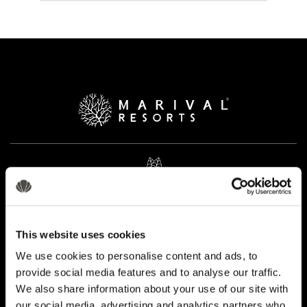
This website uses cookies
We use cookies to personalise content and ads, to
provide social media features and to analyse our traffic.
We also share information about your use of our site with
our social media, advertising and analytics partners who