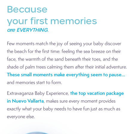
Because
your first memories
are EVERYTHING.
Few moments match the joy of seeing your baby discover
the beach for the first time: feeling the sea breeze on their
face, the warmth of the sand beneath their toes, and the
shade of palm trees calming them after their initial adventure.
These small moments make everything seem to pause...
and memories start to form.
Extravaganza Baby Experience,
the top vacation package
in Nuevo Vallarta
, makes sure every moment provides
exactly what your baby needs to have fun just as much as
everyone else.