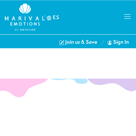
ES
Join us & Save
Sign In