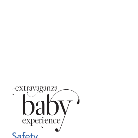
Safety,