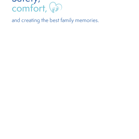
comfort,
and creating the best family memories.