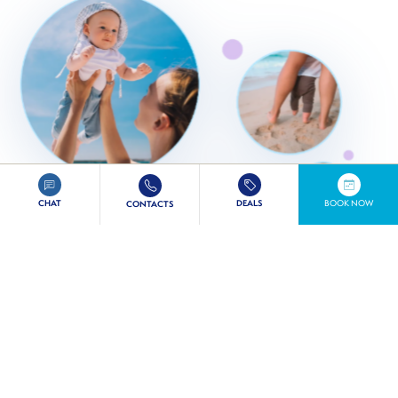
CHAT
DEALS
BOOK NOW
CONTACTS
COMPLIMENTARY AMENITIES