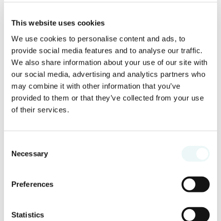
This website uses cookies
We use cookies to personalise content and ads, to
provide social media features and to analyse our traffic.
We also share information about your use of our site with
our social media, advertising and analytics partners who
may combine it with other information that you’ve
provided to them or that they’ve collected from your use
of their services.
Consent
Necessary
Selection
Preferences
Statistics