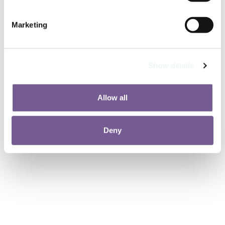
Marketing
Show details
Allow all
Deny