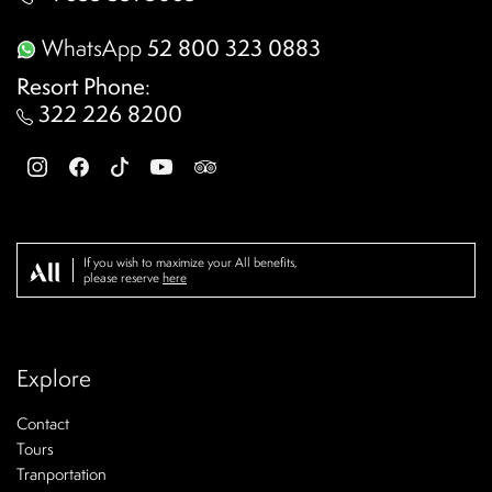
WhatsApp
52 800 323 0883
Resort Phone
:
322 226 8200
If you wish to maximize your All benefits,
please reserve
here
Explore
Contact
Tours
Tranportation