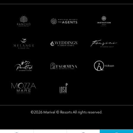
©2026 Marival © Resorts All rights reserved.