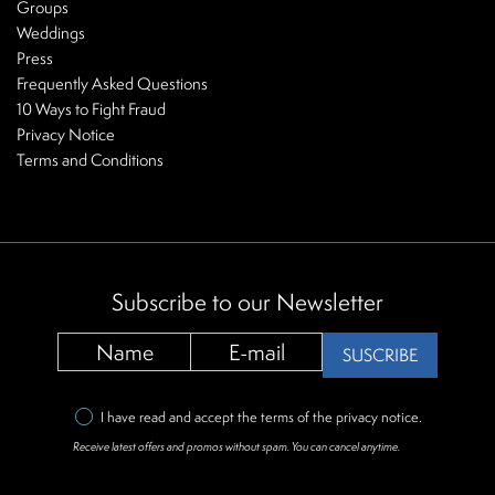
Groups
Weddings
Press
Frequently Asked Questions
10 Ways to Fight Fraud
Privacy Notice
Terms and Conditions
Subscribe to our Newsletter
SUSCRIBE
I have read and accept the terms of the
privacy notice
.
Receive latest offers and promos without spam. You can cancel anytime.