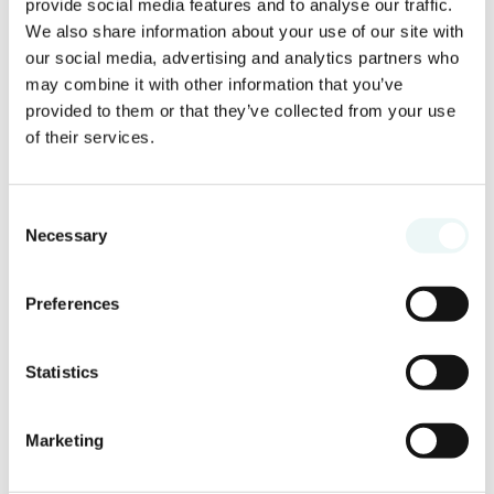
provide social media features and to analyse our traffic.
We also share information about your use of our site with
our social media, advertising and analytics partners who
may combine it with other information that you’ve
provided to them or that they’ve collected from your use
of their services.
Consent
Necessary
Selection
Preferences
Statistics
Marketing