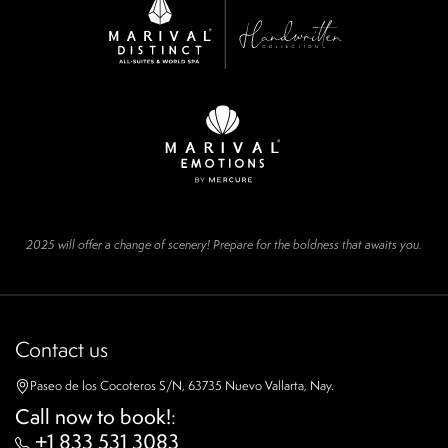
2025 will offer a change of scenery! Prepare for the boldness that awaits you.
Contact us
Paseo de los Cocoteros S/N, 63735 Nuevo Vallarta, Nay.
Call now to book!
:
+1 833 531 3083