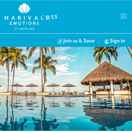
ES
Join us & Save
Sign In