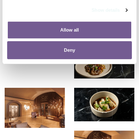
Show details
Allow all
Deny