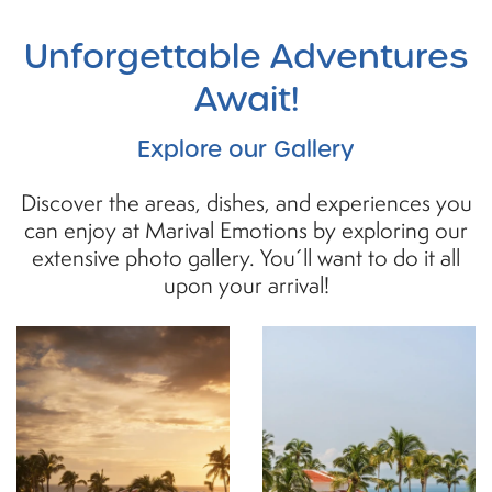
Unforgettable
Adventures
Await!
Explore our Gallery
Discover the areas, dishes, and experiences you
can enjoy at Marival Emotions by exploring our
extensive photo gallery. You´ll want to do it all
upon your arrival!