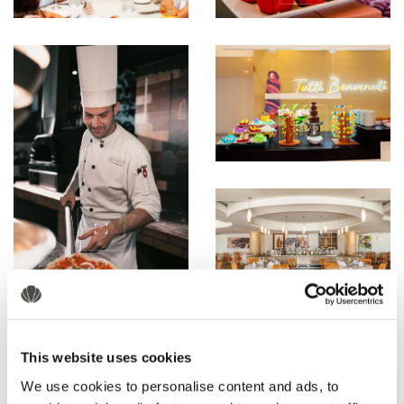
This website uses cookies
We use cookies to personalise content and ads, to