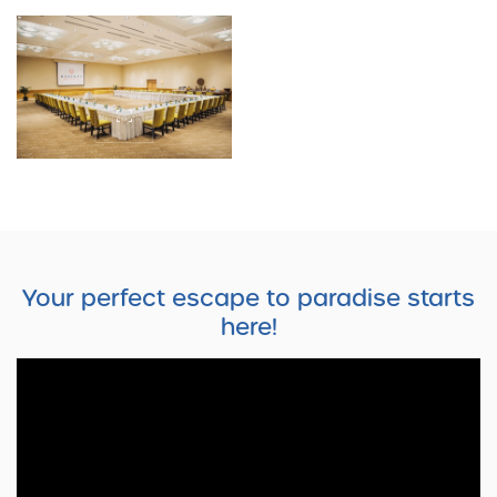
Your perfect escape to paradise starts
here!