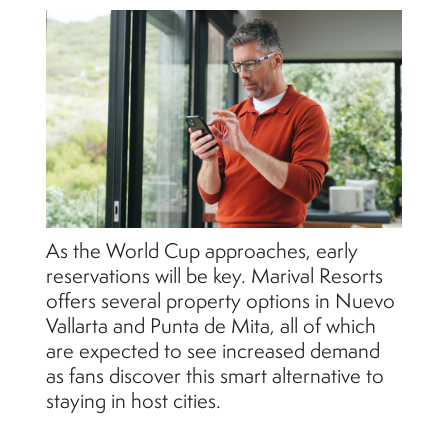
As the World Cup approaches, early
reservations will be key. Marival Resorts
offers several property options in Nuevo
Vallarta and Punta de Mita, all of which
are expected to see increased demand
as fans discover this smart alternative to
staying in host cities.