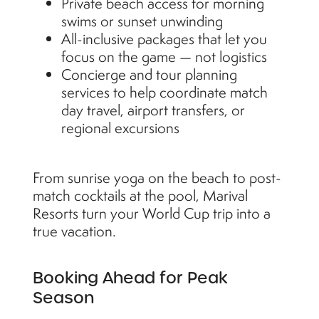
Private beach access for morning
swims or sunset unwinding
All-inclusive packages that let you
focus on the game — not logistics
Concierge and tour planning
services to help coordinate match
day travel, airport transfers, or
regional excursions
From sunrise yoga on the beach to post-
match cocktails at the pool, Marival
Resorts turn your World Cup trip into a
true vacation.
Booking Ahead for Peak
Season