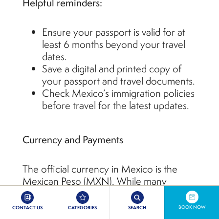
Helpful reminders:
Ensure your passport is valid for at
least 6 months beyond your travel
dates.
Save a digital and printed copy of
your passport and travel documents.
Check Mexico’s immigration policies
before travel for the latest updates.
Currency and Payments
The official currency in Mexico is the
Mexican Peso (MXN). While many
resorts, restaurants, and stores accept
major credit cards, it’s smart to have
BOOK NOW
CONTACT US
CATEGORIES
SEARCH
some cash on hand for tips, taxis, and