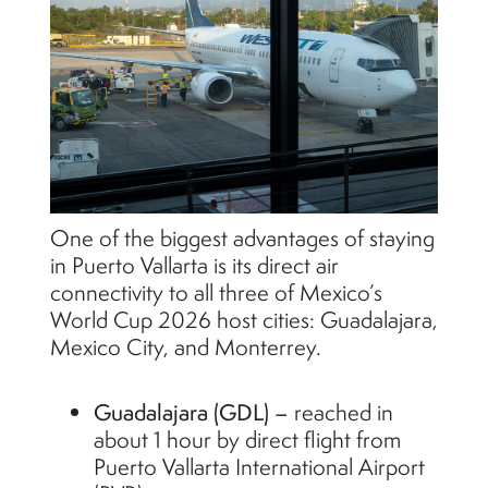
One of the biggest advantages of staying
in Puerto Vallarta is its direct air
connectivity to all three of Mexico’s
World Cup 2026 host cities: Guadalajara,
Mexico City, and Monterrey.
Guadalajara (GDL) –
reached in
about 1 hour by direct flight from
Puerto Vallarta International Airport