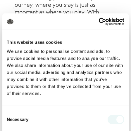
journey, where you stay is just as
important as where you play. With
match-day energy drawing fans into
packed host cities, choosing a resort that
offers space to unwind, recharge, and
enjoy the in-between moments is
This website uses cookies
essential. That’s exactly what you’ll find in
We use cookies to personalise content and ads, to
Nuevo Vallarta, just minutes from the
provide social media features and to analyse our traffic.
Puerto Vallarta airport; and home to the
We also share information about your use of our site with
renowned Marival Resorts.
our social media, advertising and analytics partners who
may combine it with other information that you’ve
provided to them or that they’ve collected from your use
Why Choose Nuevo Vallarta
of their services.
Over the Host Cities?
Consent
Necessary
Selection