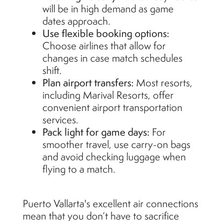
will be in high demand as game
dates approach.
Use flexible booking options:
Choose airlines that allow for
changes in case match schedules
shift.
Plan airport transfers:
Most resorts,
including Marival Resorts, offer
convenient airport transportation
services.
Pack light for game days:
For
smoother travel, use carry-on bags
and avoid checking luggage when
flying to a match.
Puerto Vallarta's excellent air connections
mean that you don’t have to sacrifice