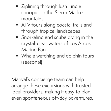
Ziplining through lush jungle
canopies in the Sierra Madre
mountains
ATV tours along coastal trails and
through tropical landscapes
Snorkeling and scuba diving in the
crystal-clear waters of Los Arcos
Marine Park
Whale watching and dolphin tours
(seasonal)
Marival’s concierge team can help
arrange these excursions with trusted
local providers, making it easy to plan
even spontaneous off-day adventures.