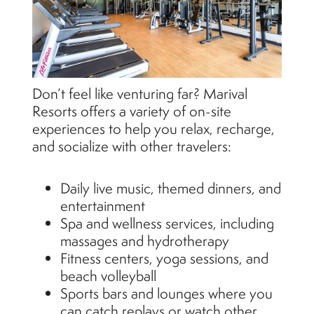
Don’t feel like venturing far? Marival
Resorts offers a variety of on-site
experiences to help you relax, recharge,
and socialize with other travelers:
Daily live music, themed dinners, and
entertainment
Spa and wellness services, including
massages and hydrotherapy
Fitness centers, yoga sessions, and
beach volleyball
Sports bars and lounges where you
can catch replays or watch other