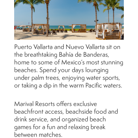
Puerto Vallarta and Nuevo Vallarta sit on
the breathtaking Bahía de Banderas,
home to some of Mexico’s most stunning
beaches. Spend your days lounging
under palm trees, enjoying water sports,
or taking a dip in the warm Pacific waters.
Marival Resorts offers exclusive
beachfront access, beachside food and
drink service, and organized beach
games for a fun and relaxing break
between matches.