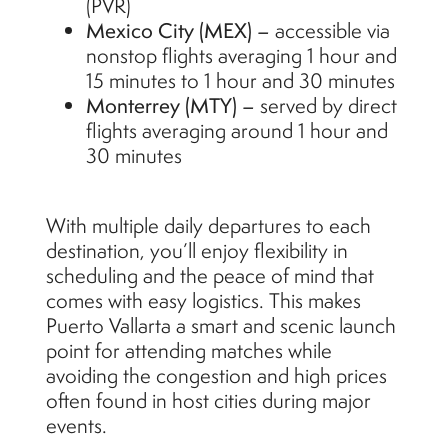
(PVR)
Mexico City (MEX) –
accessible via
nonstop flights averaging 1 hour and
15 minutes to 1 hour and 30 minutes
Monterrey (MTY) –
served by direct
flights averaging around 1 hour and
30 minutes
With multiple daily departures to each
destination, you’ll enjoy flexibility in
scheduling and the peace of mind that
comes with easy logistics. This makes
Puerto Vallarta a smart and scenic launch
point for attending matches while
avoiding the congestion and high prices
often found in host cities during major
events.