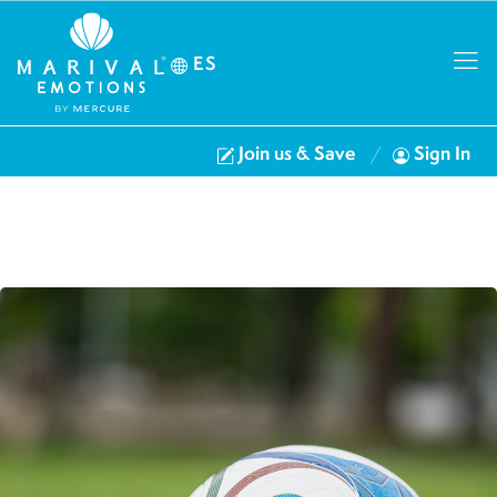
ES
Join us & Save
Sign In