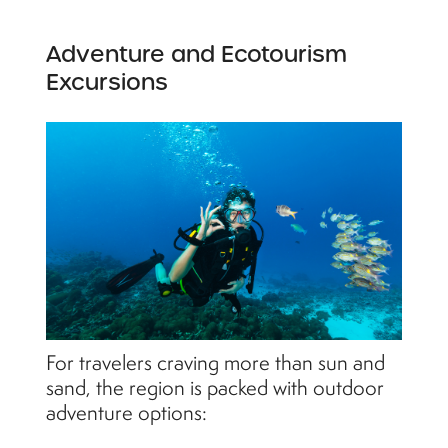
Adventure and Ecotourism
Excursions
For travelers craving more than sun and
sand, the region is packed with outdoor
adventure options: