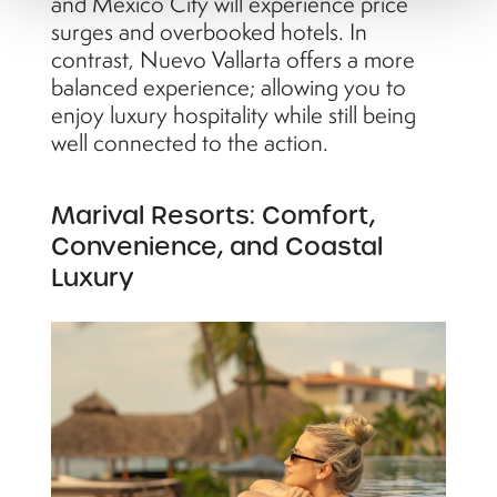
and Mexico City will experience price
surges and overbooked hotels. In
contrast, Nuevo Vallarta offers a more
balanced experience; allowing you to
enjoy luxury hospitality while still being
well connected to the action.
Marival Resorts: Comfort,
Convenience, and Coastal
Luxury