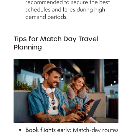
recommended to secure the best
schedules and fares during high-
demand periods.
Tips for Match Day Travel
Planning
Book flights early:
Match-day routes