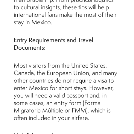
to cultural insights, these tips will help
international fans make the most of their
stay in Mexico.
Entry Requirements and Travel
Documents:
Most visitors from the United States,
Canada, the European Union, and many
other countries do not require a visa to
enter Mexico for short stays. However,
you will need a valid passport and, in
some cases, an entry form (Forma
Migratoria Múltiple or FMM), which is
often included in your airfare.