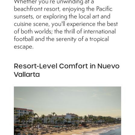
Whether you’re unwinding at a
beachfront resort, enjoying the Pacific
sunsets, or exploring the local art and
cuisine scene, you'll experience the best
of both worlds; the thrill of international
football and the serenity of a tropical
escape.
Resort-Level Comfort in Nuevo
Vallarta