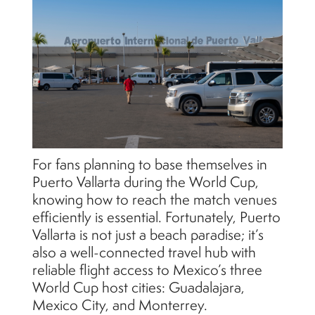
For fans planning to base themselves in
Puerto Vallarta during the World Cup,
knowing how to reach the match venues
efficiently is essential. Fortunately, Puerto
Vallarta is not just a beach paradise; it’s
also a well-connected travel hub with
reliable flight access to Mexico’s three
World Cup host cities: Guadalajara,
Mexico City, and Monterrey.