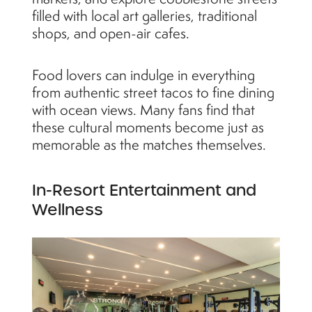
filled with local art galleries, traditional
shops, and open-air cafes.
Food lovers can indulge in everything
from authentic street tacos to fine dining
with ocean views. Many fans find that
these cultural moments become just as
memorable as the matches themselves.
In-Resort Entertainment and
Wellness