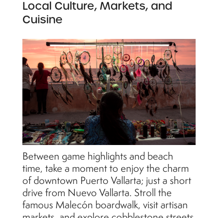
Local Culture, Markets, and
Cuisine
Between game highlights and beach
time, take a moment to enjoy the charm
of downtown Puerto Vallarta; just a short
drive from Nuevo Vallarta. Stroll the
famous Malecón boardwalk, visit artisan
markets, and explore cobblestone streets