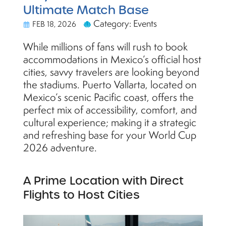
Ultimate Match Base
Category: Events
FEB 18, 2026
While millions of fans will rush to book
accommodations in Mexico’s official host
cities, savvy travelers are looking beyond
the stadiums. Puerto Vallarta, located on
Mexico’s scenic Pacific coast, offers the
perfect mix of accessibility, comfort, and
cultural experience; making it a strategic
and refreshing base for your World Cup
2026 adventure.
A Prime Location with Direct
Flights to Host Cities