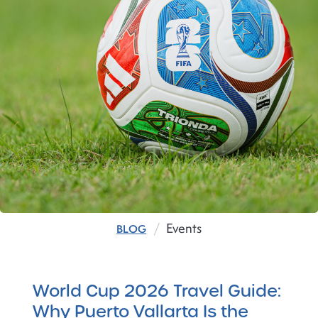
Events
BLOG
World Cup 2026 Travel Guide:
Why Puerto Vallarta Is the