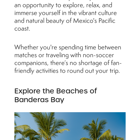
an opportunity to explore, relax, and
immerse yourself in the vibrant culture
and natural beauty of Mexico's Pacific
coast.
Whether you're spending time between
matches or traveling with non-soccer
companions, there’s no shortage of fan-
friendly activities to round out your trip.
Explore the Beaches of
Banderas Bay