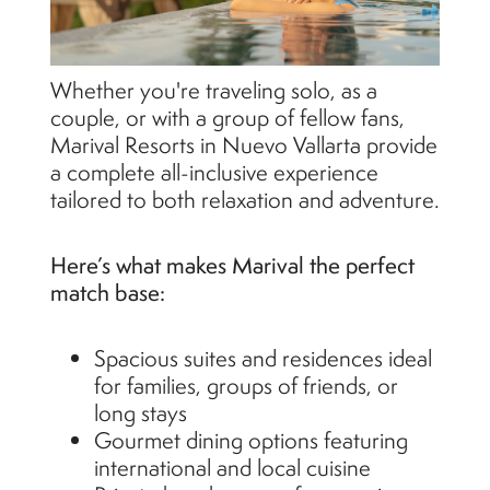
Whether you're traveling solo, as a
couple, or with a group of fellow fans,
Marival Resorts in Nuevo Vallarta provide
a complete all-inclusive experience
tailored to both relaxation and adventure.
Here’s what makes Marival the perfect
match base:
Spacious suites and residences ideal
for families, groups of friends, or
long stays
Gourmet dining options featuring
international and local cuisine