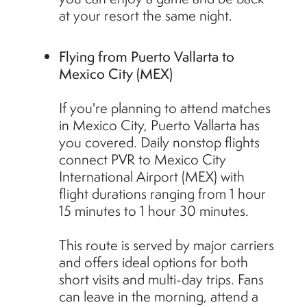
at your resort the same night.
Flying from Puerto Vallarta to
Mexico City (MEX)
If you're planning to attend matches
in Mexico City, Puerto Vallarta has
you covered. Daily nonstop flights
connect PVR to Mexico City
International Airport (MEX) with
flight durations ranging from 1 hour
15 minutes to 1 hour 30 minutes.
This route is served by major carriers
and offers ideal options for both
short visits and multi-day trips. Fans
can leave in the morning, attend a