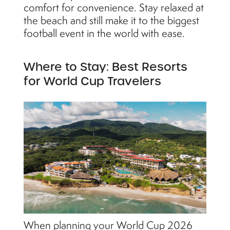
comfort for convenience. Stay relaxed at
the beach and still make it to the biggest
football event in the world with ease.
Where to Stay: Best Resorts
for World Cup Travelers
When planning your World Cup 2026