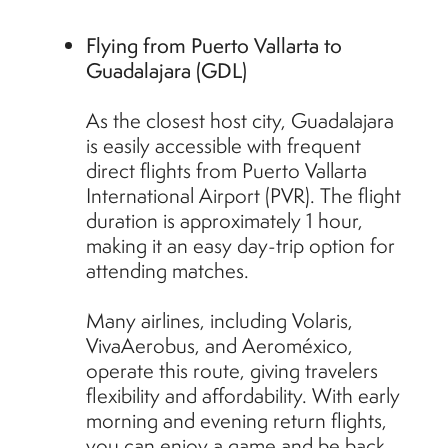
Flying from Puerto Vallarta to
Guadalajara (GDL)
As the closest host city, Guadalajara
is easily accessible with frequent
direct flights from Puerto Vallarta
International Airport (PVR). The flight
duration is approximately 1 hour,
making it an easy day-trip option for
attending matches.
Many airlines, including Volaris,
VivaAerobus, and Aeroméxico,
operate this route, giving travelers
flexibility and affordability. With early
morning and evening return flights,
you can enjoy a game and be back