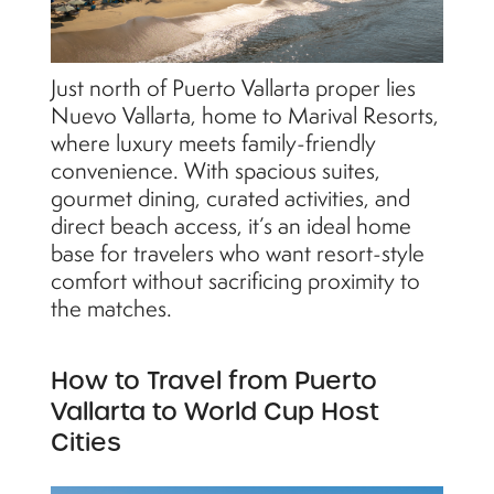
Just north of Puerto Vallarta proper lies
Nuevo Vallarta, home to Marival Resorts,
where luxury meets family-friendly
convenience. With spacious suites,
gourmet dining, curated activities, and
direct beach access, it’s an ideal home
base for travelers who want resort-style
comfort without sacrificing proximity to
the matches.
How to Travel from Puerto
Vallarta to World Cup Host
Cities