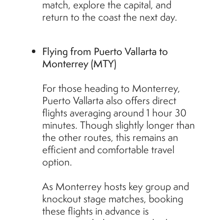
match, explore the capital, and
return to the coast the next day.
Flying from Puerto Vallarta to
Monterrey (MTY)
For those heading to Monterrey,
Puerto Vallarta also offers direct
flights averaging around 1 hour 30
minutes. Though slightly longer than
the other routes, this remains an
efficient and comfortable travel
option.
As Monterrey hosts key group and
knockout stage matches, booking
these flights in advance is