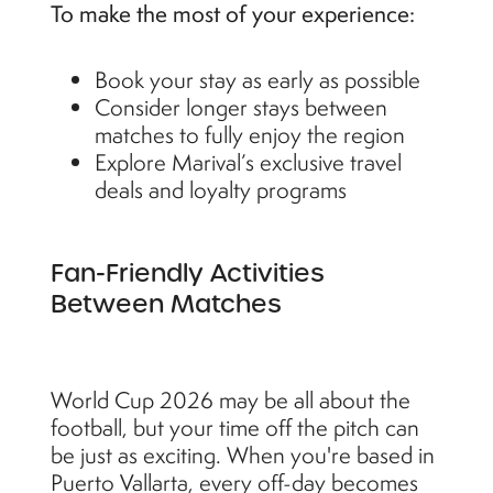
To make the most of your experience:
Book your stay as early as possible
Consider longer stays between
matches to fully enjoy the region
Explore Marival’s exclusive travel
deals and loyalty programs
Fan-Friendly Activities
Between Matches
World Cup 2026 may be all about the
football, but your time off the pitch can
be just as exciting. When you're based in
Puerto Vallarta, every off-day becomes