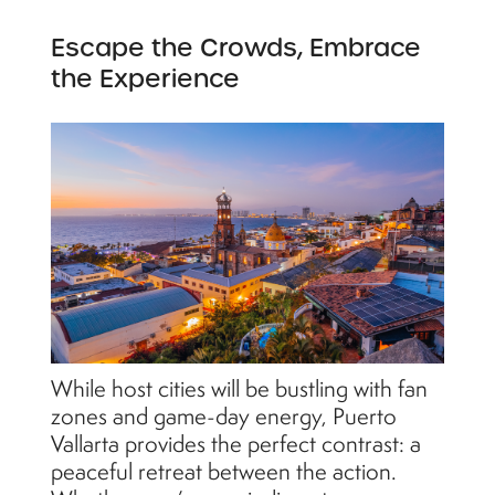
Escape the Crowds, Embrace
the Experience
While host cities will be bustling with fan
zones and game-day energy, Puerto
Vallarta provides the perfect contrast: a
peaceful retreat between the action.