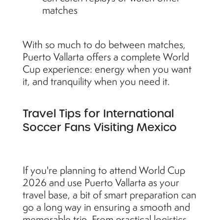
matches
With so much to do between matches,
Puerto Vallarta offers a complete World
Cup experience: energy when you want
it, and tranquility when you need it.
Travel Tips for International
Soccer Fans Visiting Mexico
If you're planning to attend World Cup
2026 and use Puerto Vallarta as your
travel base, a bit of smart preparation can
go a long way in ensuring a smooth and
memorable trip. From practical logistics