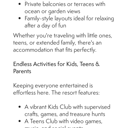
Private balconies or terraces with
ocean or garden views
Family-style layouts ideal for relaxing
after a day of fun
Whether you're traveling with little ones,
teens, or extended family, there's an
accommodation that fits perfectly.
Endless Activities for Kids, Teens &
Parents
Keeping everyone entertained is
effortless here. The resort features:
A vibrant Kids Club with supervised
crafts, games, and treasure hunts
A Teens Club with video games,