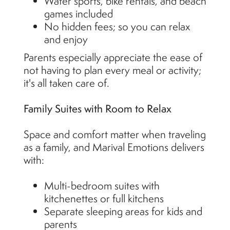
Water sports, bike rentals, and beach
games included
No hidden fees; so you can relax
and enjoy
Parents especially appreciate the ease of
not having to plan every meal or activity;
it's all taken care of.
Family Suites with Room to Relax
Space and comfort matter when traveling
as a family, and Marival Emotions delivers
with:
Multi-bedroom suites with
kitchenettes or full kitchens
Separate sleeping areas for kids and
parents