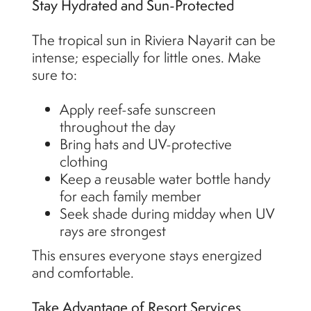
Stay Hydrated and Sun-Protected
The tropical sun in Riviera Nayarit can be
intense; especially for little ones. Make
sure to:
Apply reef-safe sunscreen
throughout the day
Bring hats and UV-protective
clothing
Keep a reusable water bottle handy
for each family member
Seek shade during midday when UV
rays are strongest
This ensures everyone stays energized
and comfortable.
Take Advantage of Resort Services