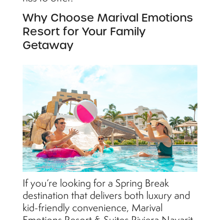
Why Choose Marival Emotions
Resort for Your Family
Getaway
If you’re looking for a Spring Break
destination that delivers both luxury and
kid-friendly convenience, Marival
Emotions Resort & Suites Riviera Nayarit