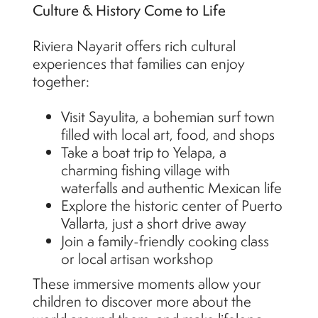
Culture & History Come to Life
Riviera Nayarit offers rich cultural
experiences that families can enjoy
together:
Visit Sayulita, a bohemian surf town
filled with local art, food, and shops
Take a boat trip to Yelapa, a
charming fishing village with
waterfalls and authentic Mexican life
Explore the historic center of Puerto
Vallarta, just a short drive away
Join a family-friendly cooking class
or local artisan workshop
These immersive moments allow your
children to discover more about the