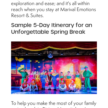
exploration and ease; and it's all within
reach when you stay at Marival Emotions
Resort & Suites.
Sample 5-Day Itinerary for an
Unforgettable Spring Break
To help you make the most of your family