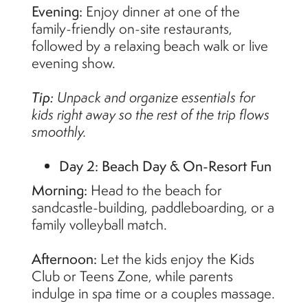
Evening:
Enjoy dinner at one of the
family-friendly on-site restaurants,
followed by a relaxing beach walk or live
evening show.
Tip:
Unpack and organize essentials for
kids right away so the rest of the trip flows
smoothly.
Day 2: Beach Day & On-Resort Fun
Morning:
Head to the beach for
sandcastle-building, paddleboarding, or a
family volleyball match.
Afternoon:
Let the kids enjoy the Kids
Club or Teens Zone, while parents
indulge in spa time or a couples massage.