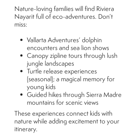
Nature-loving families will find Riviera
Nayarit full of eco-adventures. Don’t
miss:
Vallarta Adventures’ dolphin
encounters and sea lion shows
Canopy zipline tours through lush
jungle landscapes
Turtle release experiences
(seasonal); a magical memory for
young kids
Guided hikes through Sierra Madre
mountains for scenic views
These experiences connect kids with
nature while adding excitement to your
itinerary.