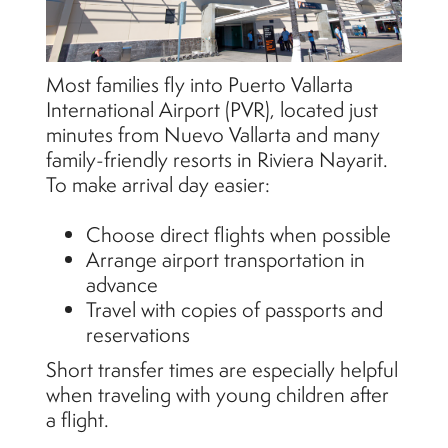
Most families fly into Puerto Vallarta
International Airport (PVR), located just
minutes from Nuevo Vallarta and many
family-friendly resorts in Riviera Nayarit.
To make arrival day easier:
Choose direct flights when possible
Arrange airport transportation in
advance
Travel with copies of passports and
reservations
Short transfer times are especially helpful
when traveling with young children after
a flight.