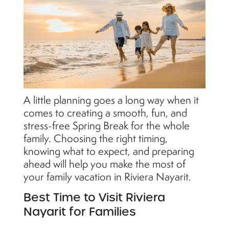
A little planning goes a long way when it
comes to creating a smooth, fun, and
stress-free Spring Break for the whole
family. Choosing the right timing,
knowing what to expect, and preparing
ahead will help you make the most of
your family vacation in Riviera Nayarit.
Best Time to Visit Riviera
Nayarit for Families