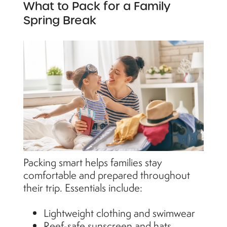
What to Pack for a Family
Spring Break
Packing smart helps families stay
comfortable and prepared throughout
their trip. Essentials include:
Lightweight clothing and swimwear
Reef-safe sunscreen and hats