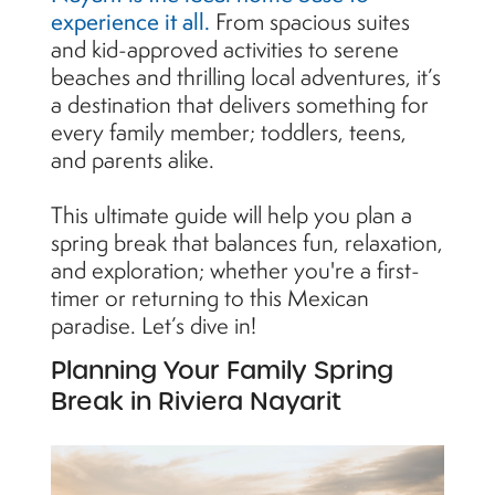
experience it all.
From spacious suites
and kid-approved activities to serene
beaches and thrilling local adventures, it’s
a destination that delivers something for
every family member; toddlers, teens,
and parents alike.
This ultimate guide will help you plan a
spring break that balances fun, relaxation,
and exploration; whether you're a first-
timer or returning to this Mexican
paradise. Let’s dive in!
Planning Your Family Spring
Break in Riviera Nayarit