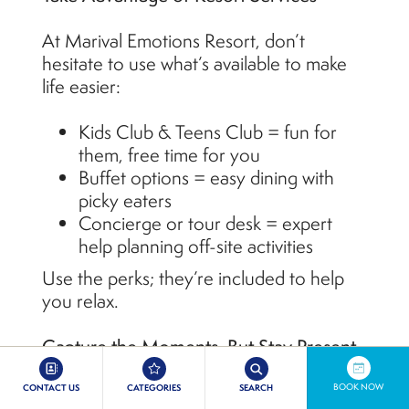
At Marival Emotions Resort, don’t
hesitate to use what’s available to make
life easier:
Kids Club & Teens Club = fun for
them, free time for you
Buffet options = easy dining with
picky eaters
Concierge or tour desk = expert
help planning off-site activities
Use the perks; they’re included to help
you relax.
Capture the Moments, But Stay Present
Photos are great, but don’t forget to put
BOOK NOW
CONTACT US
CATEGORIES
SEARCH