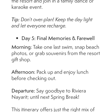
the resort and join in a family dance or
karaoke event.
Tip:
Don’t over-plan! Keep the day light
and let everyone recharge.
Day 5: Final Memories & Farewell
Morning:
Take one last swim, snap beach
photos, or grab souvenirs from the resort
gift shop.
Afternoon:
Pack up and enjoy lunch
before checking out.
Departure:
Say goodbye to Riviera
Nayarit; until next Spring Break!
This itinerary offers just the right mix of