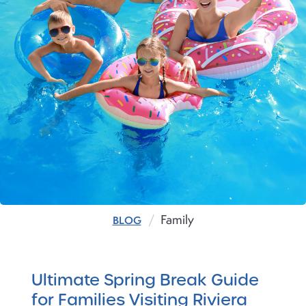
Family
BLOG
Ultimate Spring Break Guide
for Families Visiting Riviera