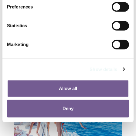
Kids’ menus and flexible dining
Preferences
hours
Ice cream stations and snack bars
perfect for pool days
Statistics
Adults-only restaurants for a quiet
evening while the kids enjoy
Marketing
supervised fun
Top Family-Friendly Activities in
and Around Riviera Nayarit
Show details
Allow all
Deny