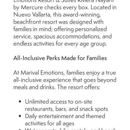
by Mercure checks every box. Located in
Nuevo Vallarta, this award-winning,
beachfront resort was designed with
families in mind; offering personalized
service, spacious accommodations, and
endless activities for every age group.
All-Inclusive Perks Made for Families
At Marival Emotions, families enjoy a true
all-inclusive experience that goes beyond
meals and drinks. The resort offers:
Unlimited access to on-site
restaurants, bars, and snack spots
Daily entertainment and themed
activities for all ages