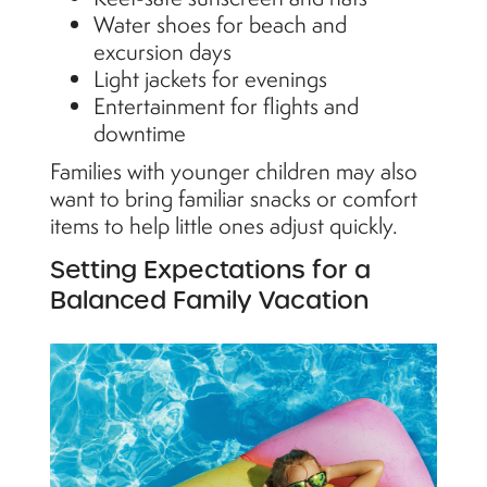
Water shoes for beach and
excursion days
Light jackets for evenings
Entertainment for flights and
downtime
Families with younger children may also
want to bring familiar snacks or comfort
items to help little ones adjust quickly.
Setting Expectations for a
Balanced Family Vacation