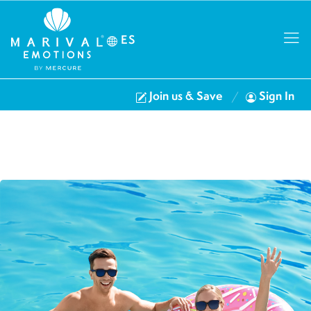
ES
Join us & Save
Sign In