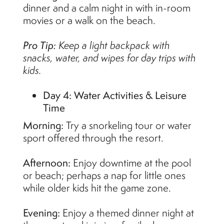
dinner and a calm night in with in-room
movies or a walk on the beach.
Pro Tip:
Keep a light backpack with
snacks, water, and wipes for day trips with
kids.
Day 4: Water Activities & Leisure
Time
Morning:
Try a snorkeling tour or water
sport offered through the resort.
Afternoon:
Enjoy downtime at the pool
or beach; perhaps a nap for little ones
while older kids hit the game zone.
Evening:
Enjoy a themed dinner night at