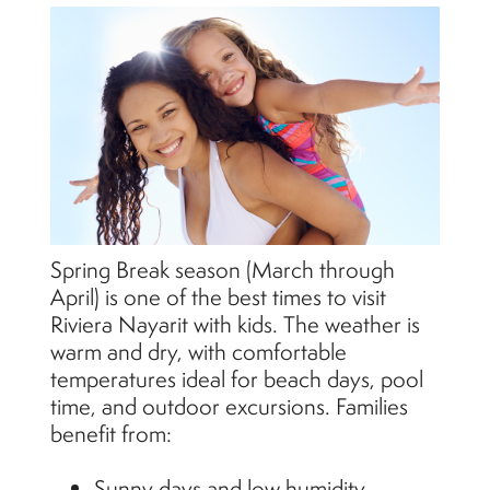
Spring Break season (March through
April) is one of the best times to visit
Riviera Nayarit with kids. The weather is
warm and dry, with comfortable
temperatures ideal for beach days, pool
time, and outdoor excursions. Families
benefit from:
Sunny days and low humidity