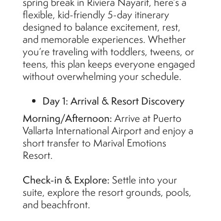
spring break in Riviera Nayarit, here’s a
flexible, kid-friendly 5-day itinerary
designed to balance excitement, rest,
and memorable experiences. Whether
you’re traveling with toddlers, tweens, or
teens, this plan keeps everyone engaged
without overwhelming your schedule.
Day 1: Arrival & Resort Discovery
Morning/Afternoon:
Arrive at Puerto
Vallarta International Airport and enjoy a
short transfer to Marival Emotions
Resort.
Check-in & Explore:
Settle into your
suite, explore the resort grounds, pools,
and beachfront.