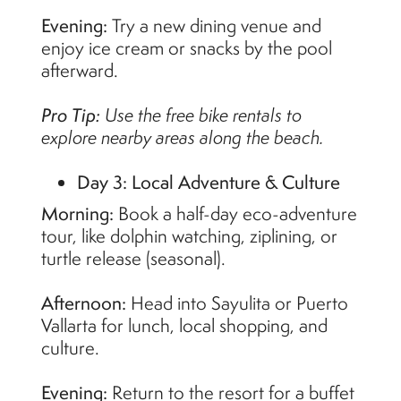
Evening:
Try a new dining venue and
enjoy ice cream or snacks by the pool
afterward.
Pro Tip:
Use the free bike rentals to
explore nearby areas along the beach.
Day 3: Local Adventure & Culture
Morning:
Book a half-day eco-adventure
tour, like dolphin watching, ziplining, or
turtle release (seasonal).
Afternoon:
Head into Sayulita or Puerto
Vallarta for lunch, local shopping, and
culture.
Evening:
Return to the resort for a buffet