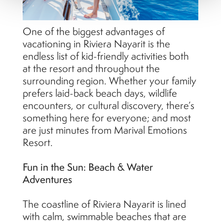
One of the biggest advantages of
vacationing in Riviera Nayarit is the
endless list of kid-friendly activities both
at the resort and throughout the
surrounding region. Whether your family
prefers laid-back beach days, wildlife
encounters, or cultural discovery, there’s
something here for everyone; and most
are just minutes from Marival Emotions
Resort.
Fun in the Sun: Beach & Water
Adventures
The coastline of Riviera Nayarit is lined
with calm, swimmable beaches that are