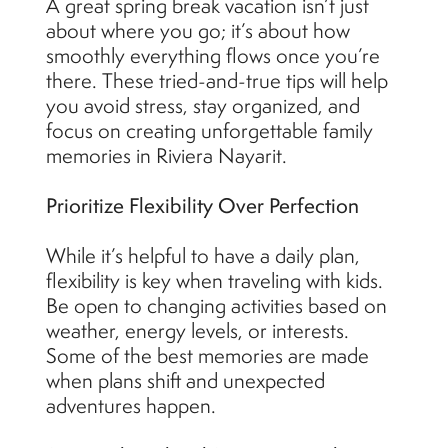
A great spring break vacation isn’t just
about where you go; it’s about how
smoothly everything flows once you’re
there. These tried-and-true tips will help
you avoid stress, stay organized, and
focus on creating unforgettable family
memories in Riviera Nayarit.
Prioritize Flexibility Over Perfection
While it’s helpful to have a daily plan,
flexibility is key when traveling with kids.
Be open to changing activities based on
weather, energy levels, or interests.
Some of the best memories are made
when plans shift and unexpected
adventures happen.