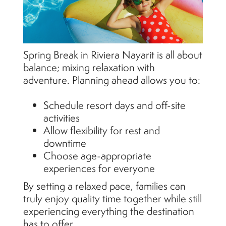
Spring Break in Riviera Nayarit is all about
balance; mixing relaxation with
adventure. Planning ahead allows you to:
Schedule resort days and off-site
activities
Allow flexibility for rest and
downtime
Choose age-appropriate
experiences for everyone
By setting a relaxed pace, families can
truly enjoy quality time together while still
experiencing everything the destination
has to offer.