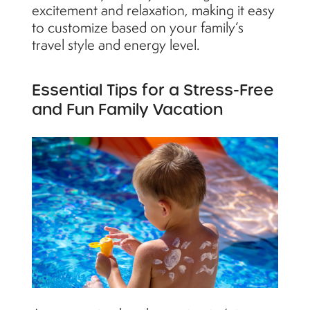
excitement and relaxation, making it easy
to customize based on your family’s
travel style and energy level.
Essential Tips for a Stress-Free
and Fun Family Vacation