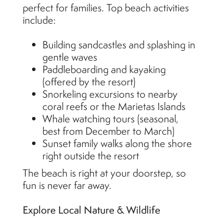
perfect for families. Top beach activities
include:
Building sandcastles and splashing in
gentle waves
Paddleboarding and kayaking
(offered by the resort)
Snorkeling excursions to nearby
coral reefs or the Marietas Islands
Whale watching tours (seasonal,
best from December to March)
Sunset family walks along the shore
right outside the resort
The beach is right at your doorstep, so
fun is never far away.
Explore Local Nature & Wildlife