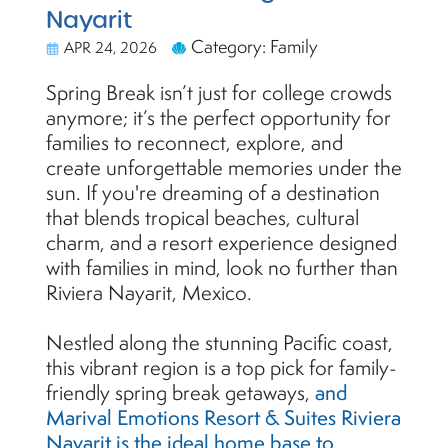
Nayarit
Category: Family
APR 24, 2026
Spring Break isn’t just for college crowds
anymore; it’s the perfect opportunity for
families to reconnect, explore, and
create unforgettable memories under the
sun. If you're dreaming of a destination
that blends tropical beaches, cultural
charm, and a resort experience designed
with families in mind, look no further than
Riviera Nayarit, Mexico.
Nestled along the stunning Pacific coast,
this vibrant region is a top pick for family-
friendly spring break getaways,
and
Marival Emotions Resort & Suites Riviera
Nayarit is the ideal home base to