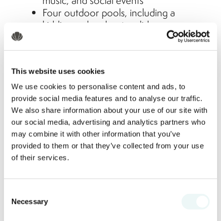
music, and social events
Four outdoor pools, including a
kiddie pool and water slides
Beach volleyball, fitness classes, and
poolside contests for adults
Nightly family-friendly shows and
This website uses cookies
themed dinners
We use cookies to personalise content and ads, to
There's always something to do; or not
provide social media features and to analyse our traffic.
do; depending on your family’s mood.
We also share information about your use of our site with
our social media, advertising and analytics partners who
Delicious Dining for Every Palate
may combine it with other information that you’ve
provided to them or that they’ve collected from your use
From kid-approved favorites to gourmet
of their services.
Mexican cuisine, dining at Marival
Emotions is a highlight of the stay:
Consent
Buffet and à la carte options that
Necessary
Selection
cater to all diets