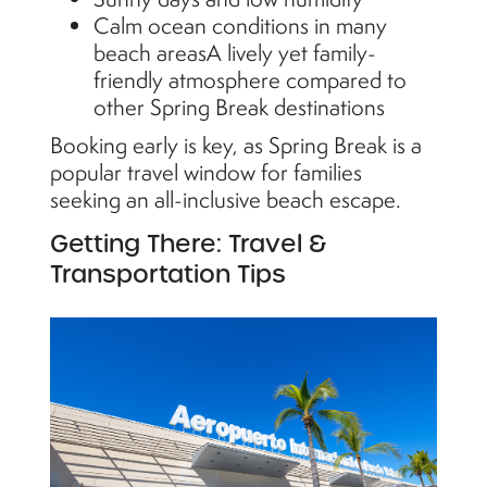
Calm ocean conditions in many
beach areasA lively yet family-
friendly atmosphere compared to
other Spring Break destinations
Booking early is key, as Spring Break is a
popular travel window for families
seeking an all-inclusive beach escape.
Getting There: Travel &
Transportation Tips