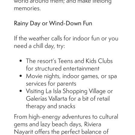
world around them; and make lifelong
memories.
Rainy Day or Wind-Down Fun
If the weather calls for indoor fun or you
need a chill day, try:
The resort’s Teens and Kids Clubs
for structured entertainment
Movie nights, indoor games, or spa
services for parents
Visiting La Isla Shopping Village or
Galerías Vallarta for a bit of retail
therapy and snacks
From high-energy adventures to cultural
gems and lazy beach days, Riviera
Nayarit offers the perfect balance of