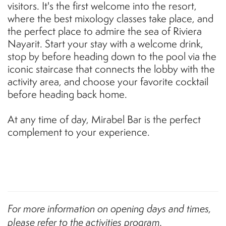
visitors. It's the first welcome into the resort,
where the best mixology classes take place, and
the perfect place to admire the sea of Riviera
Nayarit. Start your stay with a welcome drink,
stop by before heading down to the pool via the
iconic staircase that connects the lobby with the
activity area, and choose your favorite cocktail
before heading back home.
At any time of day, Mirabel Bar is the perfect
complement to your experience.
For more information on opening days and times,
please refer to the activities program.