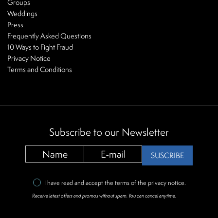
Groups
Weddings
Press
Frequently Asked Questions
10 Ways to Fight Fraud
Privacy Notice
Terms and Conditions
Subscribe to our Newsletter
SUSCRIBE
I have read and accept the terms of the
privacy notice
.
Receive latest offers and promos without spam. You can cancel anytime.