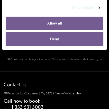
Show details
Allow all
Deny
2025 will offer a change of scenery! Prepare for the boldness that awaits you.
Contact us
Paseo de los Cocoteros S/N, 63735 Nuevo Vallarta, Nay.
Call now to book!
:
+1 833 531 3083