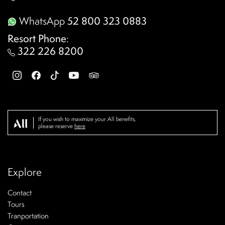
WhatsApp
52 800 323 0883
Resort Phone
:
322 226 8200
If you wish to maximize your All benefits,
please reserve
here
Explore
Contact
Tours
Tranportation