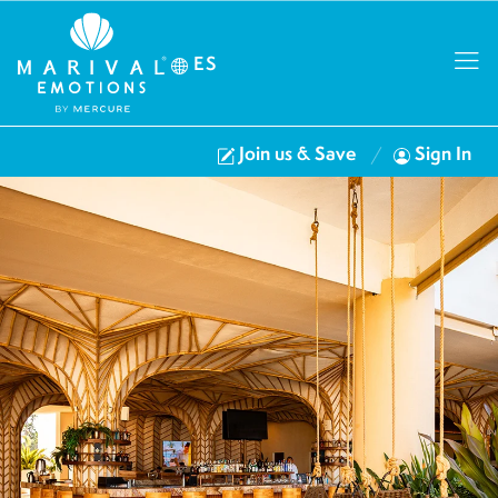
ES
Join us & Save
Sign In