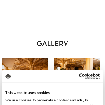
GALLERY
This website uses cookies
We use cookies to personalise content and ads, to