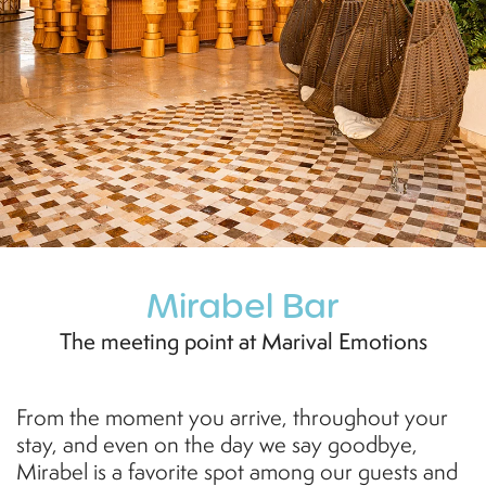
Mirabel Bar
The meeting point at Marival Emotions
From the moment you arrive, throughout your
stay, and even on the day we say goodbye,
Mirabel is a favorite spot among our guests and