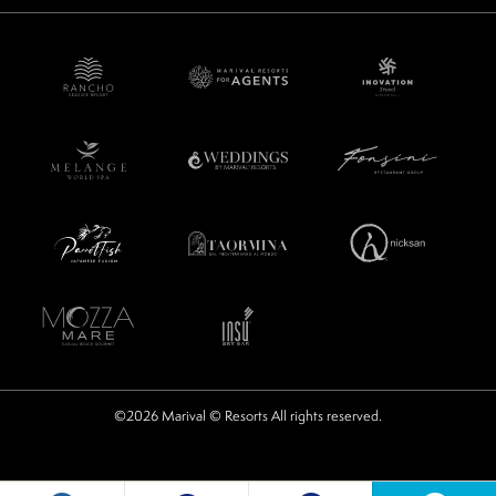
©2026 Marival © Resorts All rights reserved.