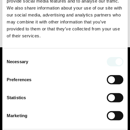
provide social media features and to analyse our traffic.
We also share information about your use of our site with
our social media, advertising and analytics partners who
may combine it with other information that you’ve
provided to them or that they’ve collected from your use
of their services.
Consent
Necessary
Selection
Preferences
Statistics
Marketing